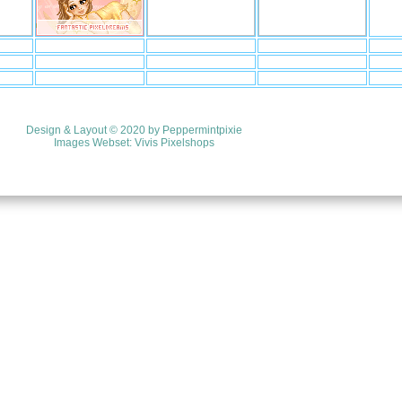
Design & Layout © 2020 by
Peppermintpixie
Images Webset:
Vivis Pixelshops