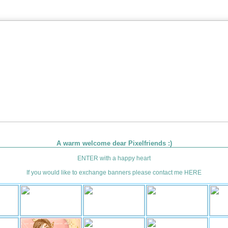
A warm welcome dear Pixelfriends :)
ENTER
with a happy heart
If you would like to exchange banners please contact me
HERE